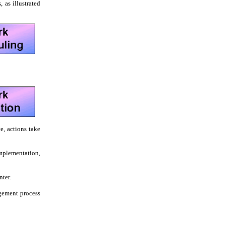
 as illustrated
e, actions take
mplementation,
nter.
gement process