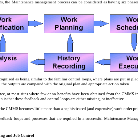
ms, the Maintenance management process can be considered as having six phases,
cognised as being similar to the familiar control loops, where plans are put in plac
n the outputs are compared with the original plan and appropriate action taken.
ence, at most sites where few or no benefits have been obtained from the CMMS i
n is that these feedback and control loops are either missing, or ineffective.
, the CMMS becomes little more than a sophisticated (and expensive) work order pri
feedback loops and processes that are required in a successful Maintenance Mana
ing and Job Control