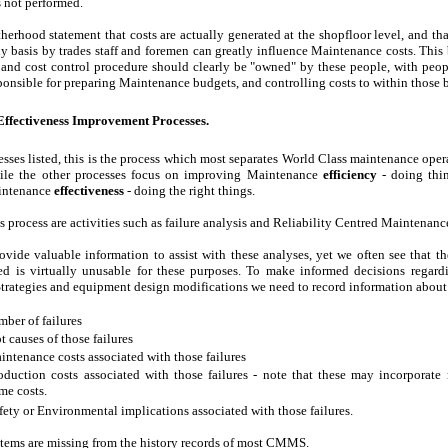
is not performed.
therhood statement that costs are actually generated at the shopfloor level, and tha
y basis by trades staff and foremen can greatly influence Maintenance costs. This 
and cost control procedure should clearly be "owned" by these people, with peopl
ponsible for preparing Maintenance budgets, and controlling costs to within those 
ffectiveness Improvement Processes.
cesses listed, this is the process which most separates World Class maintenance oper
ile the other processes focus on improving Maintenance
efficiency
- doing thin
intenance
effectiveness
- doing the right things.
s process are activities such as failure analysis and Reliability Centred Maintenanc
ide valuable information to assist with these analyses, yet we often see that t
ded is virtually unusable for these purposes. To make informed decisions regar
rategies and equipment design modifications we need to record information about
ber of failures
t causes of those failures
ntenance costs associated with those failures
duction costs associated with those failures - note that these may incorporate
me costs.
ety or Environmental implications associated with those failures.
items are missing from the history records of most CMMS.