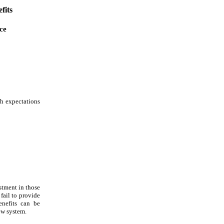
fits
ce
h expectations
stment in those
fail to provide
enefits can be
new system.