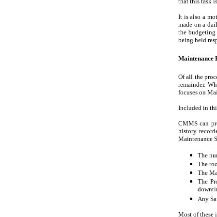
that this task 
It is also a mo
made on a dail
the budgeting 
being held res
Maintenance E
Of all the pro
remainder. Wh
focuses on Ma
Included in thi
CMMS can prov
history recor
Maintenance St
The num
The roo
The Mai
The Pro
downti
Any Saf
Most of these 