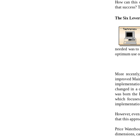
How can this 
that success? T
The Six Lever
needed was to 
optimum use of
More recently
improved Main
implementatio
changed in a 
was born the 
which focuse
implementatio
However, even 
that this appro
Price Waterhou
dimensions, cal