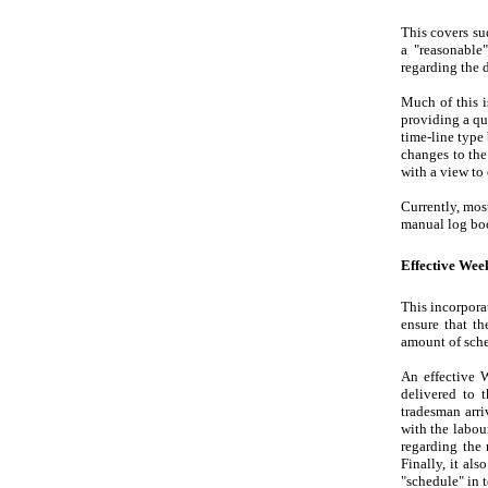
This covers su
a "reasonable
regarding the 
Much of this 
providing a qu
time-line type
changes to the
with a view to
Currently, mos
manual log bo
Effective We
This incorpora
ensure that th
amount of sche
An effective W
delivered to 
tradesman arri
with the labou
regarding the 
Finally, it al
"schedule" in 