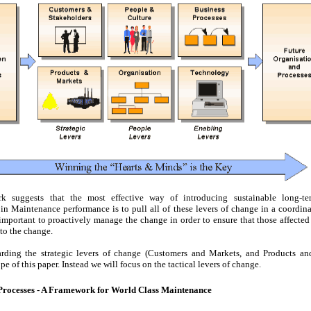
k suggests that the most effective way of introducing sustainable long-ter
n Maintenance performance is to pull all of these levers of change in a coordina
s important to proactively manage the change in order to ensure that those affecte
to the change.
arding the strategic levers of change (Customers and Markets, and Products and
pe of this paper. Instead we will focus on the tactical levers of change.
rocesses - A Framework for World Class Maintenance