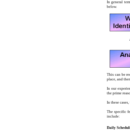
In general ter
below.
This can be re
place, and the
In our experi
the prime reaso
In these cases
The specific 
include:
Daily Schedul