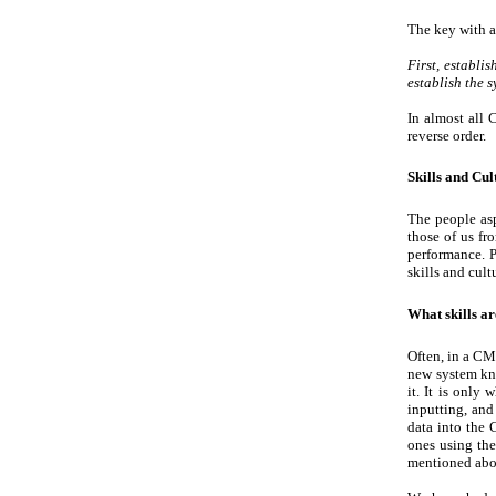
The key with al
First, establi
establish the 
In almost all 
reverse order.
Skills and Cul
The people asp
those of us fr
performance. P
skills and cul
What skills a
Often, in a CM
new system kno
it. It is only
inputting, and
data into the 
ones using the
mentioned abo