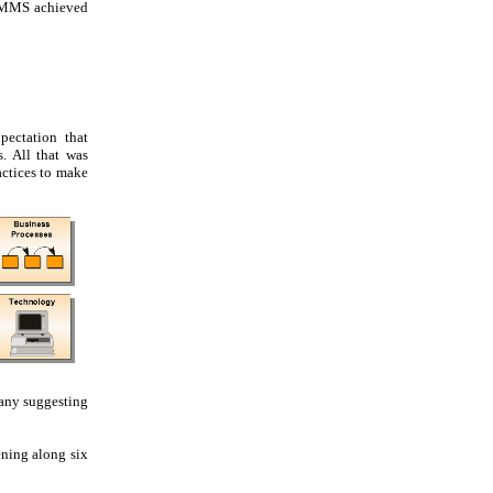
 CMMS achieved
pectation that
. All that was
actices to make
many suggesting
ening along six