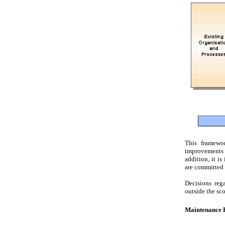
This framewor
improvements i
addition, it i
are committed 
Decisions reg
outside the sco
Maintenance P