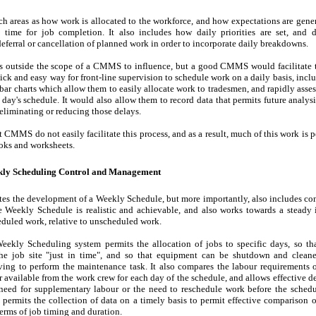
ch areas as how work is allocated to the workforce, and how expectations are gene
" time for job completion. It also includes how daily priorities are set, and 
deferral or cancellation of planned work in order to incorporate daily breakdowns.
is outside the scope of a CMMS to influence, but a good CMMS would facilitate t
ick and easy way for front-line supervision to schedule work on a daily basis, inclu
 bar charts which allow them to easily allocate work to tradesmen, and rapidly asses
 day's schedule. It would also allow them to record data that permits future analysi
 eliminating or reducing those delays.
t CMMS do not easily facilitate this process, and as a result, much of this work is 
oks and worksheets.
ekly Scheduling Control and Management
tes the development of a Weekly Schedule, but more importantly, also includes con
e Weekly Schedule is realistic and achievable, and also works towards a steady 
duled work, relative to unscheduled work.
eekly Scheduling system permits the allocation of jobs to specific days, so th
the job site "just in time", and so that equipment can be shutdown and cleane
ving to perform the maintenance task. It also compares the labour requirements 
r available from the work crew for each day of the schedule, and allows effective 
need for supplementary labour or the need to reschedule work before the schedul
so permits the collection of data on a timely basis to permit effective comparison o
terms of job timing and duration.