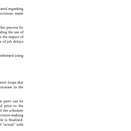
rated regarding
decisions made
his process by
ding the use of
s the impact of
s of job delays
performed using
trol loops that
increase in the
at parts can be
d prior to the
of the schedule
decision-making
e is finalised.
f "actual" with