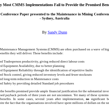
 Most CMMS Implementations Fail to Provide the Promised Bene
 Conference Paper presented to the Maintenance in Mining Conferen
- Sydney, Australia
By
Sandy Dunn
Maintenance Management Systems (CMMS) are often purchased on a wave of hig
enefits they will deliver. These benefits include:
d Tradesperson productivity, giving reduced direct labour costs
ed Equipment Availability, due to better planning
ed Equipment Reliability through the identification of repetitive faults
d Stock control, giving reduced inventory levels and fewer stockouts
ed long-term reduction in Maintenance costs
d Safety by providing detailed Standard job procedures
the benefits promised provide ample financial justification for the substantial inve
sed payback periods of three years are not uncommon. Yet many of these systems 
benefits. In some cases, several years after implementation,
no
significant b
pite the fact that the organisations involved have spent millions of dollars on the 