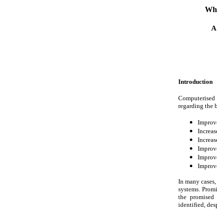
Why
A
Introduction
Computerised 
regarding the b
Improve
Increas
Increas
Improve
Improv
Improve
In many cases, 
systems. Promi
the promised 
identified, des