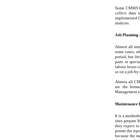
Some CMMS have
collect data
implemented C
analysis.
Job Planning
Almost all min
some cases, wha
period, but lit
parts or speci
labour hours or
or on a job-by-
Almost all CMM
are the forma
Management t
Maintenance B
It is a mother
sites prepare 
they expect to
permit the rep
because the ma