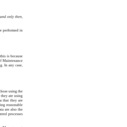
 and only then,
re performed in
this is because
 of Maintenance
g. In any case,
those using the
they are using
a that they are
ting reasonable
ta are also the
ntrol processes