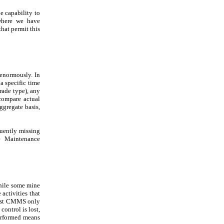
e capability to
where we have
at permit this
 enormously. In
 a specific time
rade type), any
 compare actual
aggregate basis,
quently missing
ne Maintenance
While some mine
activities that
st CMMS only
control is lost,
performed means