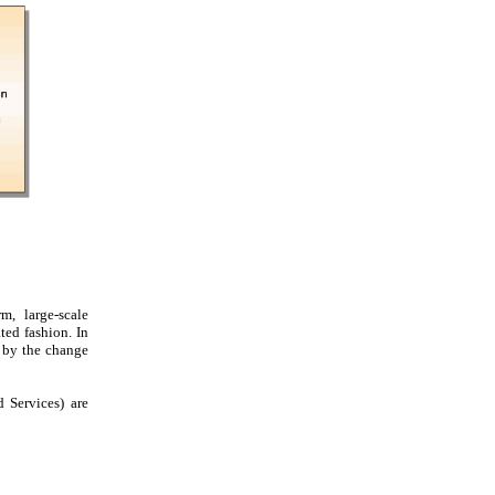
m, large-scale
ted fashion. In
d by the change
 Services) are