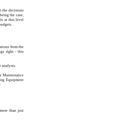
t the decisions
being the case,
e at this level
budgets.
ations from the
gs right - this
e analysis.
he Maintenance
ding Equipment
:
 more than just