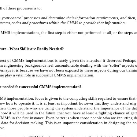
l of these processes is to:
sh your control processes and determine their information requirements, and then,
systems, codes and procedures within the CMMS to provide that information.
CMMS implementations, the first step is either not performed at all, or the steps a
ture - What Skills are Really Needed?
ect of CMMS implementations is rarely given the attention it deserves. Perhaps 
om engineering backgrounds feel uncomfortable dealing with the "softer" aspects
erhaps it is because we have not been exposed to these aspects during our trainin
ture play a vital role in successful CMMS implementation.
re needed for successful CMMS implementation?
MS implementation, focus is given to the computing skills required to ensure that 
w how to operate it. It is at least as important, however that they understand
why
 when those people who are using the system understand the importance of the dat
 how it will be used in the future, that you have at least a fighting chance of get
CMMS in the first instance. Even better is when those people who are inputting da
 data for decision-making. This is an important consideration in designing the co
ve.