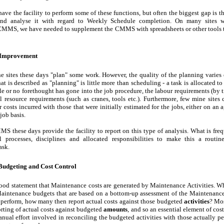
 the facility to perform some of these functions, but often the biggest gap is th
 and analyse it with regard to Weekly Schedule completion. On many sites 
MMS, we have needed to supplement the CMMS with spreadsheets or other tools th
 Improvement
e sites these days "plan" some work. However, the quality of the planning varies
t is described as "planning" is little more than scheduling - a task is allocated to
tle or no forethought has gone into the job procedure, the labour requirements (by t
al resource requirements (such as cranes, tools etc.). Furthermore, few mine sites
 costs incurred with those that were initially estimated for the jobs, either on an 
job basis.
S these days provide the facility to report on this type of analysis. What is fre
l processes, disciplines and allocated responsibilities to make this a routi
ask.
udgeting and Cost Control
hood statement that Maintenance costs are generated by Maintenance Activities. 
Maintenance budgets that are based on a bottom-up assessment of the Maintenance 
 perform, how many then report actual costs against those budgeted
activities
? Mo
orting of actual costs against budgeted
amounts
, and so an essential element of cost 
nual effort involved in reconciling the budgeted activities with those actually 