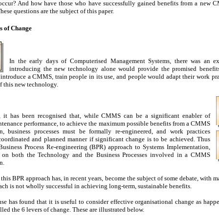
occur? And how have those who have successfully gained benefits from a new
hese questions are the subject of this paper.
s of Change
In the early days of Computerised Management Systems, there was an ex
introducing the new technology alone would provide the promised benefits
introduce a CMMS, train people in its use, and people would adapt their work pr
 this new technology.
, it has been recognised that, while CMMS can be a significant enabler of
tenance performance, to achieve the maximum possible benefits from a CMMS
n, business processes must be formally re-engineered, and work practices
coordinated and planned manner if significant change is to be achieved. Thus
Business Process Re-engineering (BPR) approach to Systems Implementation,
s on both the Technology and the Business Processes involved in a CMMS
n.
this BPR approach has, in recent years, become the subject of some debate, with 
ach is not wholly successful in achieving long-term, sustainable benefits.
se has found that it is useful to consider effective organisational change as happ
led the 6 levers of change. These are illustrated below.